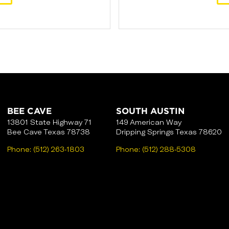
BEE CAVE
SOUTH AUSTIN
13801 State Highway 71
149 American Way
Bee Cave Texas 78738
Dripping Springs Texas 78620
Phone:
(512) 263-1803
Phone:
(512) 288-5308