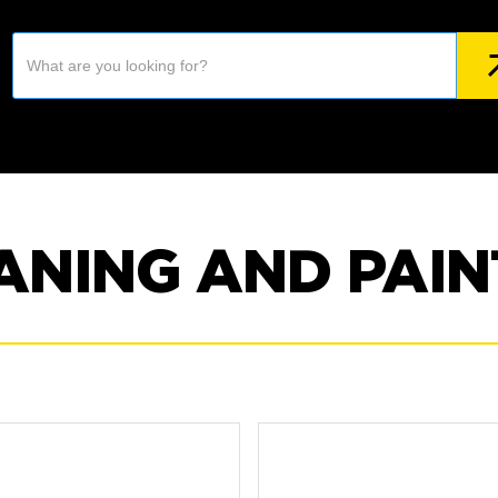
ANING AND PAIN