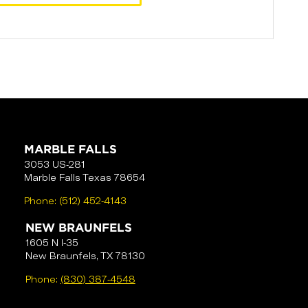
MARBLE FALLS
3053 US-281
Marble Falls Texas 78654
Phone:
(512) 452-4143
NEW BRAUNFELS
1605 N I-35
New Braunfels, TX 78130
Phone:
(830) 387-4548