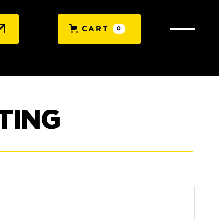
CART
0
TING