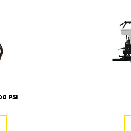
0 PSI