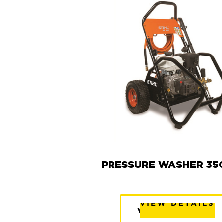
PRESSURE WASHER 350
VIEW DETAILS
VIEW DETAILS
VIEW DETAILS