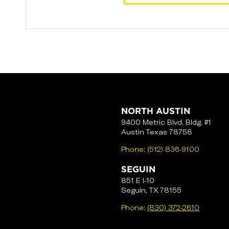
NORTH AUSTIN
9400 Metric Blvd. Bldg. #1
Austin Texas 78758
Phone:
(512) 836-9100
SEGUIN
851 E I-10
Seguin, TX 78155
Phone:
(830) 372-2610