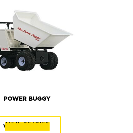
POWER BUGGY
VIEW DETAILS
VIEW DETAILS
VIEW DETAILS