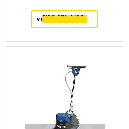
VIEW EQUIPMENT
VIEW EQUIPMENT
VIEW EQUIPMENT