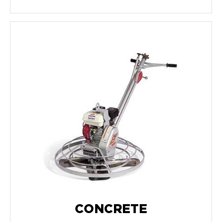
CONCRETE