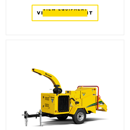
VIEW EQUIPMENT
VIEW EQUIPMENT
VIEW EQUIPMENT