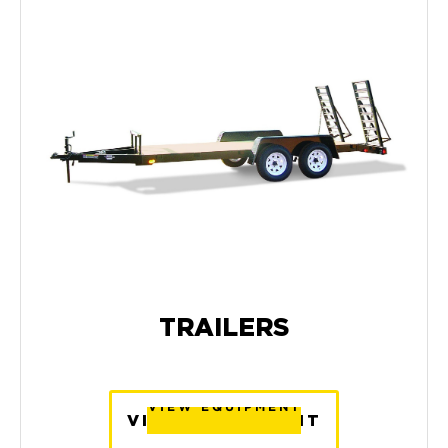
TRAILERS
VIEW EQUIPMENT
VIEW EQUIPMENT
VIEW EQUIPMENT