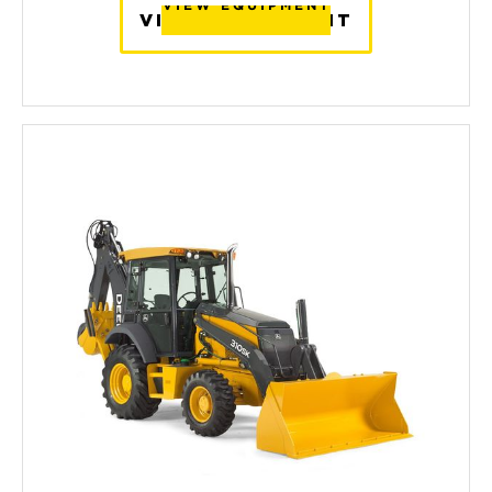
VIEW EQUIPMENT
VIEW EQUIPMENT
VIEW EQUIPMENT