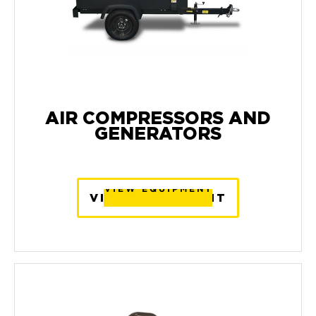
AIR COMPRESSORS AND
GENERATORS
VIEW EQUIPMENT
VIEW EQUIPMENT
VIEW EQUIPMENT