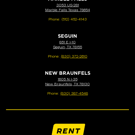
3053 US-281
Marble Falls Texas 78654
Phone:
(512) 452-4143
SEGUIN
851 E I-10
Seguin, TX 78155
Phone:
(830) 372-2610
NEW BRAUNFELS
1605 N I-35
New Braunfels, TX 78130
Phone:
(830) 387-4548