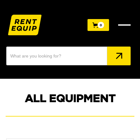
0
0
ALL EQUIPMENT