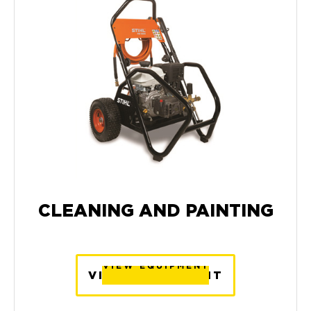
CLEANING AND PAINTING
VIEW EQUIPMENT
VIEW EQUIPMENT
VIEW EQUIPMENT