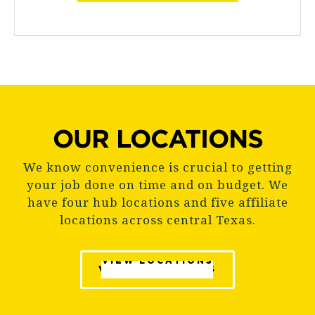
OUR LOCATIONS
We know convenience is crucial to getting
your job done on time and on budget. We
have four hub locations and five affiliate
locations across central Texas.
VIEW LOCATIONS
VIEW LOCATIONS
VIEW LOCATIONS