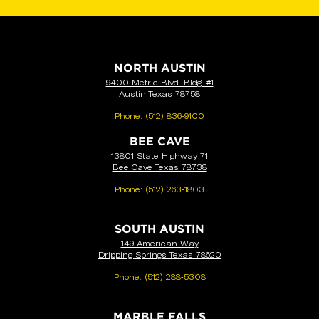
NORTH AUSTIN
9400 Metric Blvd. Bldg. #1
Austin Texas 78758
Phone:
(512) 836-9100
BEE CAVE
13801 State Highway 71
Bee Cave Texas 78738
Phone:
(512) 263-1803
SOUTH AUSTIN
149 American Way
Dripping Springs Texas 78620
Phone:
(512) 288-5308
MARBLE FALLS