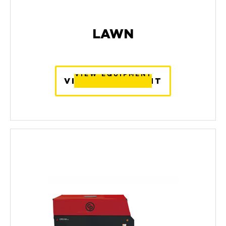
LAWN
VIEW EQUIPMENT
VIEW EQUIPMENT
VIEW EQUIPMENT