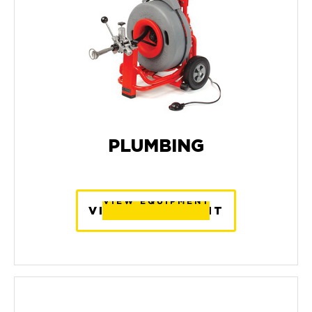
PLUMBING
VIEW EQUIPMENT
VIEW EQUIPMENT
VIEW EQUIPMENT