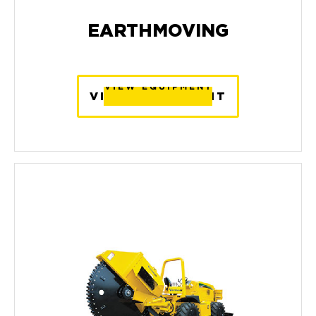
EARTHMOVING
VIEW EQUIPMENT
VIEW EQUIPMENT
VIEW EQUIPMENT