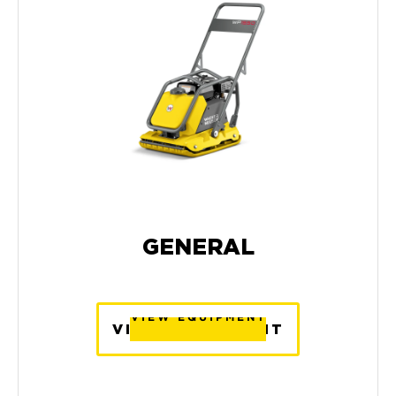
GENERAL
VIEW EQUIPMENT
VIEW EQUIPMENT
VIEW EQUIPMENT