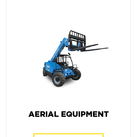
AERIAL EQUIPMENT