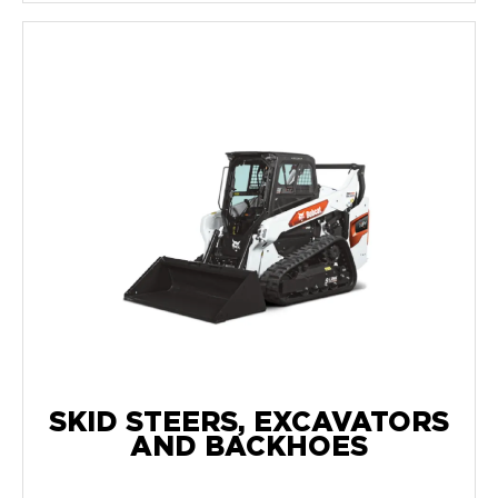
SKID STEERS, EXCAVATORS
AND BACKHOES