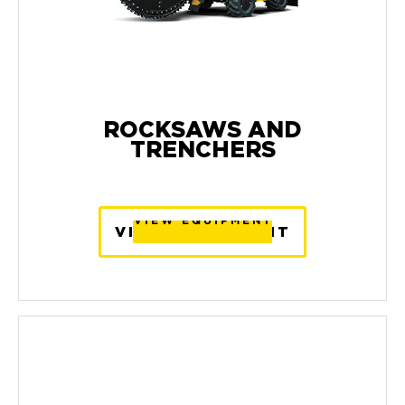
ROCKSAWS AND
TRENCHERS
VIEW EQUIPMENT
VIEW EQUIPMENT
VIEW EQUIPMENT