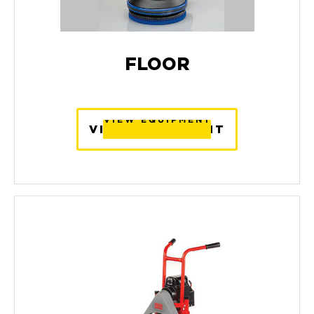
FLOOR
VIEW EQUIPMENT
VIEW EQUIPMENT
VIEW EQUIPMENT