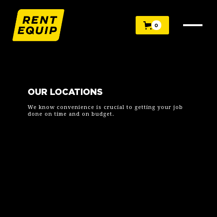
0
OUR LOCATIONS
We know convenience is crucial to getting your job
done on time and on budget.