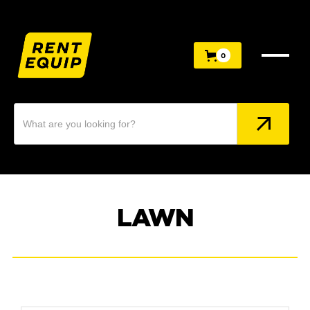
0
0
LAWN