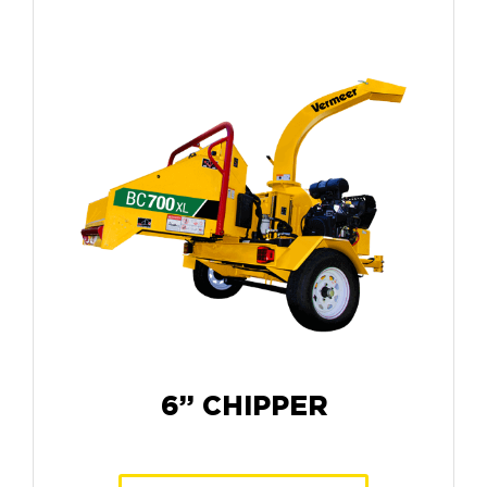
6” CHIPPER