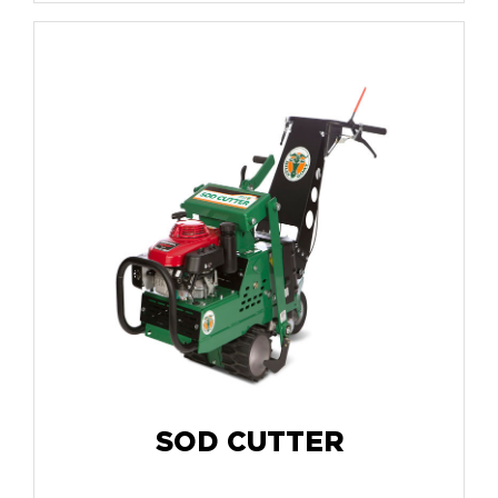
SOD CUTTER