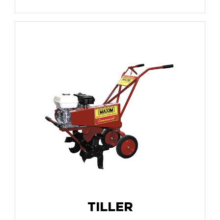
TILLER