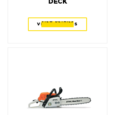
DECK
VIEW DETAILS
VIEW DETAILS
VIEW DETAILS