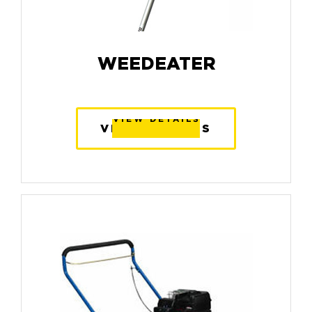
WEEDEATER
VIEW DETAILS
VIEW DETAILS
VIEW DETAILS