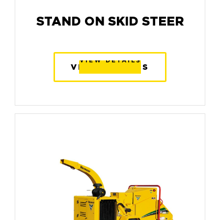
STAND ON SKID STEER
VIEW DETAILS
VIEW DETAILS
VIEW DETAILS