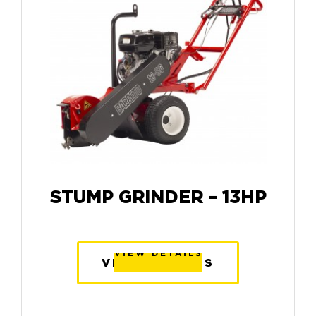
STUMP GRINDER – 13HP
VIEW DETAILS
VIEW DETAILS
VIEW DETAILS