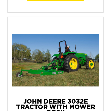
JOHN DEERE 3032E
TRACTOR WITH MOWER