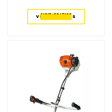
VIEW DETAILS
VIEW DETAILS
VIEW DETAILS