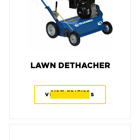
LAWN DETHACHER
VIEW DETAILS
VIEW DETAILS
VIEW DETAILS