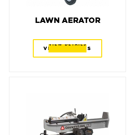
LAWN AERATOR
VIEW DETAILS
VIEW DETAILS
VIEW DETAILS