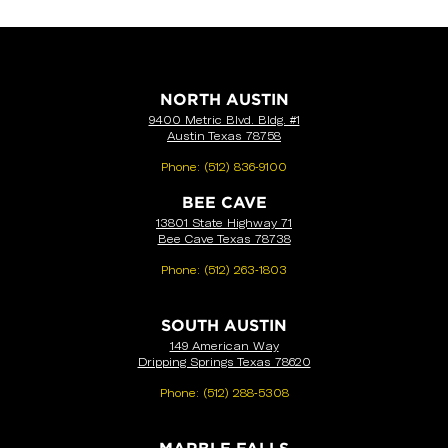
NORTH AUSTIN
9400 Metric Blvd. Bldg. #1
Austin Texas 78758
Phone:
(512) 836-9100
BEE CAVE
13801 State Highway 71
Bee Cave Texas 78738
Phone:
(512) 263-1803
SOUTH AUSTIN
149 American Way
Dripping Springs Texas 78620
Phone:
(512) 288-5308