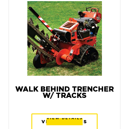
WALK BEHIND TRENCHER
W/ TRACKS
VIEW DETAILS
VIEW DETAILS
VIEW DETAILS