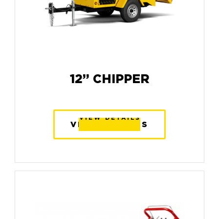
12” CHIPPER
VIEW DETAILS
VIEW DETAILS
VIEW DETAILS