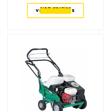
VIEW DETAILS
VIEW DETAILS
VIEW DETAILS