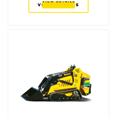
VIEW DETAILS
VIEW DETAILS
VIEW DETAILS