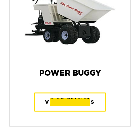
POWER BUGGY
VIEW DETAILS
VIEW DETAILS
VIEW DETAILS