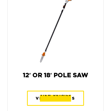
12′ OR 18′ POLE SAW
VIEW DETAILS
VIEW DETAILS
VIEW DETAILS