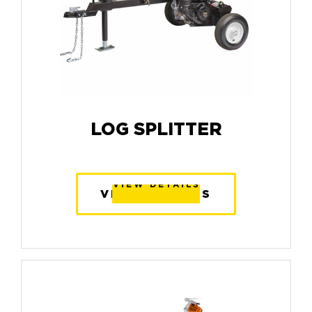
LOG SPLITTER
VIEW DETAILS
VIEW DETAILS
VIEW DETAILS