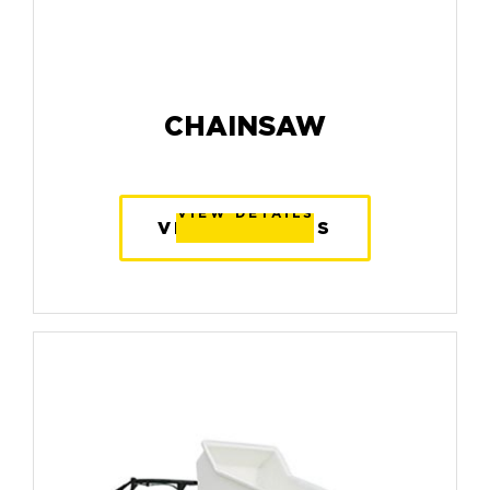
CHAINSAW
VIEW DETAILS
VIEW DETAILS
VIEW DETAILS