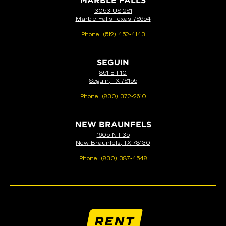
MARBLE FALLS
3053 US-281
Marble Falls Texas 78654
Phone:
(512) 452-4143
SEGUIN
851 E I-10
Seguin, TX 78155
Phone:
(830) 372-2610
NEW BRAUNFELS
1605 N I-35
New Braunfels, TX 78130
Phone:
(830) 387-4548