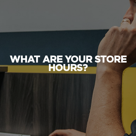
WHAT ARE YOUR STORE
HOURS?