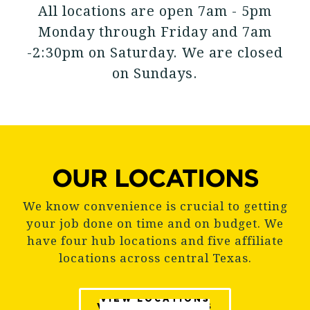
All locations are open 7am - 5pm
Monday through Friday and 7am
-2:30pm on Saturday. We are closed
on Sundays.
OUR LOCATIONS
We know convenience is crucial to getting
your job done on time and on budget. We
have four hub locations and five affiliate
locations across central Texas.
VIEW LOCATIONS
VIEW LOCATIONS