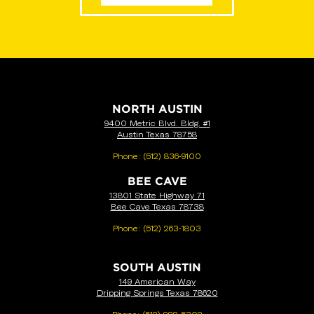
VIEW LOCATIONS
NORTH AUSTIN
9400 Metric Blvd. Bldg. #1
Austin Texas 78758
Phone:
(512) 836-9100
BEE CAVE
13801 State Highway 71
Bee Cave Texas 78738
Phone:
(512) 263-1803
SOUTH AUSTIN
149 American Way
Dripping Springs Texas 78620