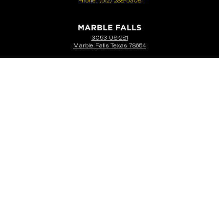
Phone:
(512) 288-5308
MARBLE FALLS
3053 US-281
Marble Falls Texas 78654
Phone:
(512) 452-4143
SEGUIN
851 E I-10
Seguin, TX 78155
Phone:
(830) 372-2610
NEW BRAUNFELS
1605 N I-35
New Braunfels, TX 78130
Phone:
(830) 387-4548