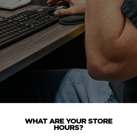
WHAT ARE YOUR STORE
HOURS?