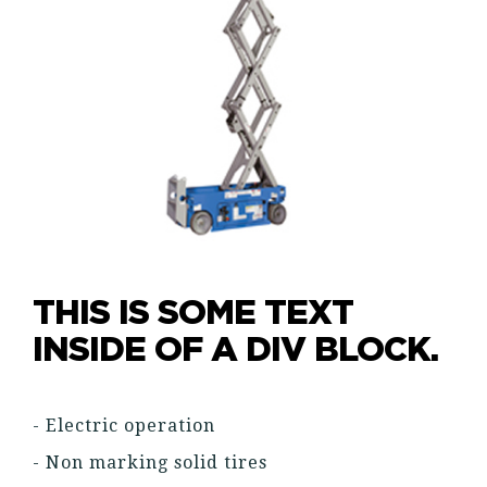
THIS IS SOME TEXT
INSIDE OF A DIV BLOCK.
- Electric operation
- Non marking solid tires