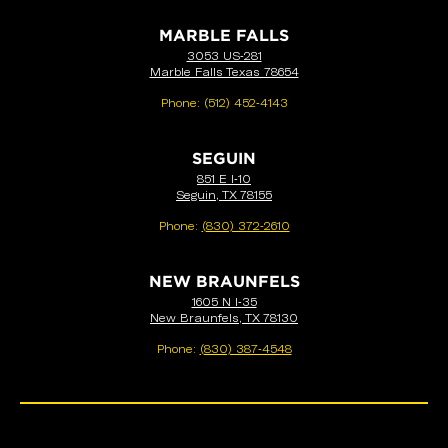
MARBLE FALLS
3053 US-281
Marble Falls Texas 78654
Phone:
(512) 452-4143
SEGUIN
851 E I-10
Seguin, TX 78155
Phone:
(830) 372-2610
NEW BRAUNFELS
1605 N I-35
New Braunfels, TX 78130
Phone:
(830) 387-4548