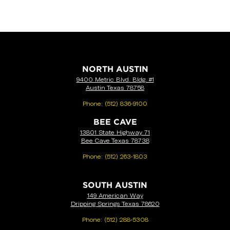
NORTH AUSTIN
9400 Metric Blvd. Bldg. #1
Austin Texas 78758
Phone:
(512) 836-9100
BEE CAVE
13801 State Highway 71
Bee Cave Texas 78738
Phone:
(512) 263-1803
SOUTH AUSTIN
149 American Way
Dripping Springs Texas 78620
Phone:
(512) 288-5308