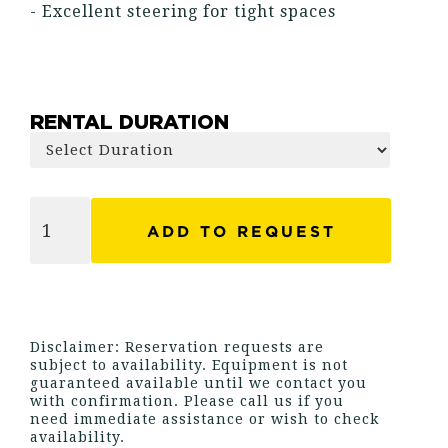
- Excellent steering for tight spaces
RENTAL DURATION
Disclaimer: Reservation requests are
subject to availability. Equipment is not
guaranteed available until we contact you
with confirmation. Please call us if you
need immediate assistance or wish to check
availability.