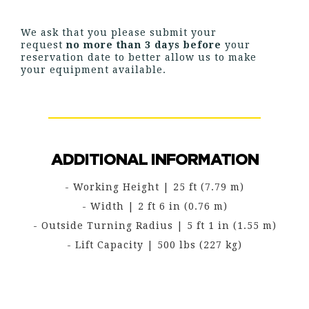
We ask that you please submit your
request
no more than 3 days before
your
reservation date to better allow us to make
your equipment available.
ADDITIONAL INFORMATION
- Working Height | 25 ft (7.79 m)
- Width | 2 ft 6 in (0.76 m)
- Outside Turning Radius | 5 ft 1 in (1.55 m)
- Lift Capacity | 500 lbs (227 kg)