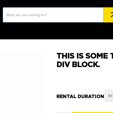
THIS IS SOME 
DIV BLOCK.
RENTAL DURATION