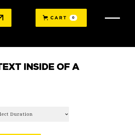
CART
0
TEXT INSIDE OF A