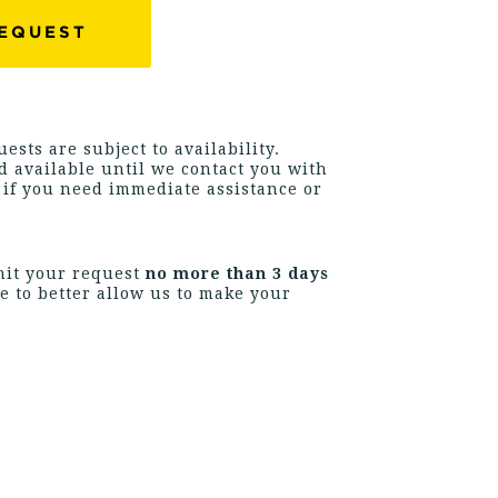
ests are subject to availability.
 available until we contact you with
s if you need immediate assistance or
mit your request
no more than 3 days
e to better allow us to make your