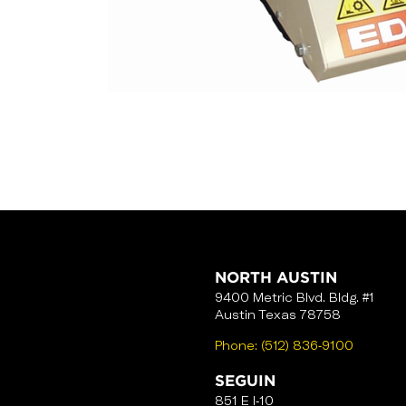
NORTH AUSTIN
9400 Metric Blvd. Bldg. #1
Austin Texas 78758
Phone:
(512) 836-9100
SEGUIN
851 E I-10