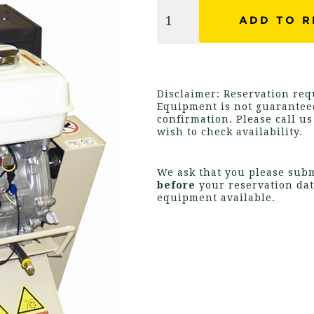
Disclaimer: Reservation requ
Equipment is not guaranteed
confirmation. Please call u
wish to check availability.
We ask that you please sub
before
your reservation dat
equipment available.