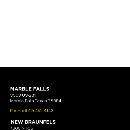
MARBLE FALLS
3053 US-281
Marble Falls Texas 78654
Phone:
(512) 452-4143
NEW BRAUNFELS
1605 N I-35