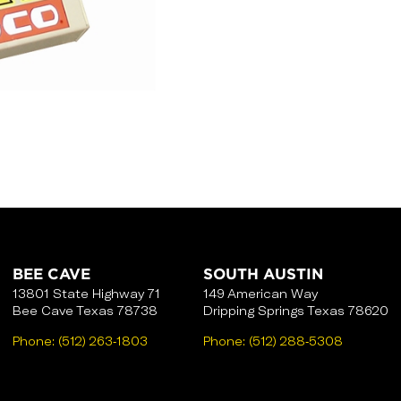
BEE CAVE
SOUTH AUSTIN
13801 State Highway 71
149 American Way
Bee Cave Texas 78738
Dripping Springs Texas 78620
Phone:
(512) 263-1803
Phone:
(512) 288-5308